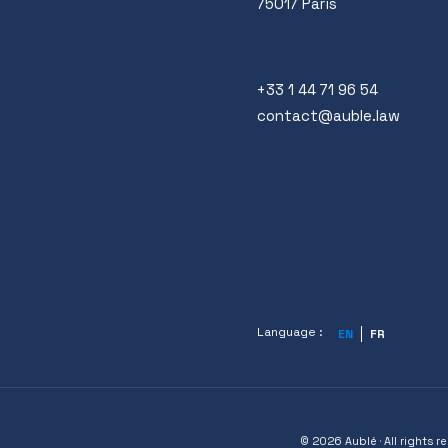
75017 Paris
+33 1 44 71 96 54
contact@auble.law
Language :
EN
FR
© 2026 Aublé · All rights r