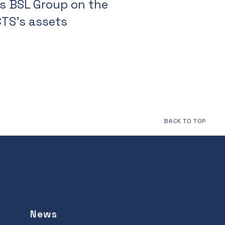
s BSL Group on the
CTS's assets
BACK TO TOP
News