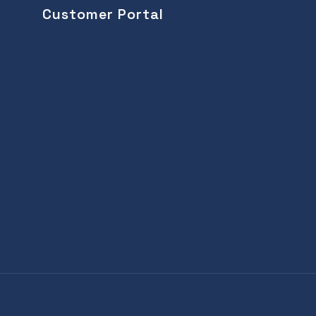
Customer Portal