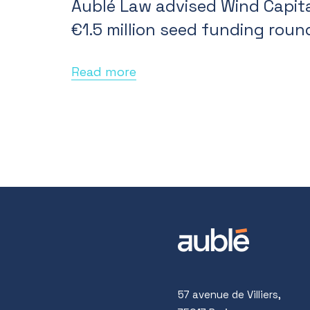
Aublé Law advised Wind Capita
€1.5 million seed funding roun
Read more
57 avenue de Villiers,