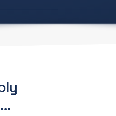
bly
..