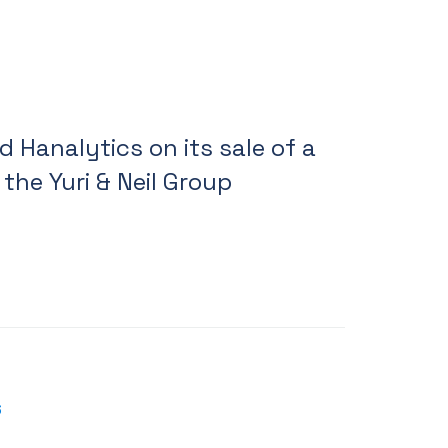
 Hanalytics on its sale of a
 the Yuri & Neil Group
6