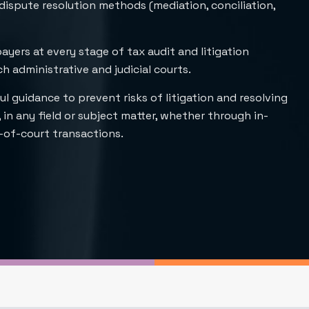
 dispute resolution methods (mediation, conciliation,
payers at every stage of tax audit and litigation
 administrative and judicial courts.
ul guidance to prevent risks of litigation and resolving
 in any field or subject matter, whether through in-
-of-court transactions.