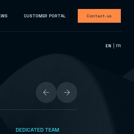
EWS
CUSTOMER PORTAL
Contact-us
EN
FR
DEDICATED TEAM