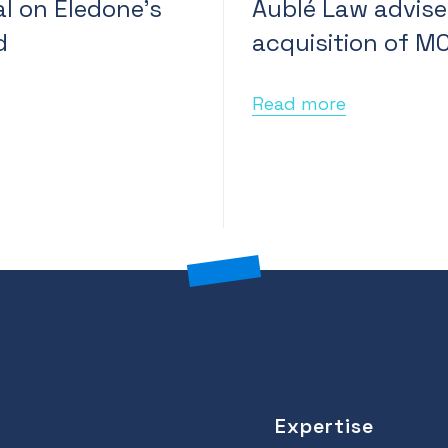
l on Eledone’s
Aublé Law advise
d
acquisition of M
Read more
Expertise