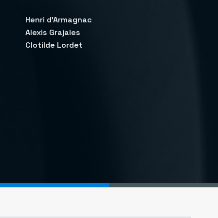
Henri d'Armagnac
Alexis Grajales
Clotilde Lordet