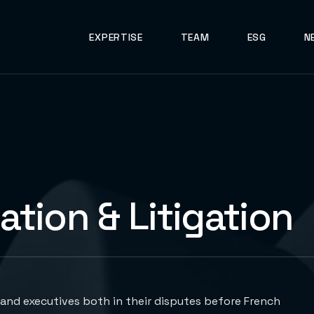
EXPERTISE
TEAM
ESG
N
gation & Litigation
and executives both in their disputes before French