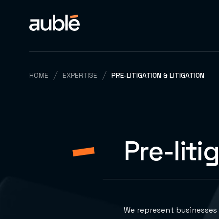
HOME
EXPERTISE
PRE-LITIGATION & LITIGATION
Pre-liti
We represent businesses 