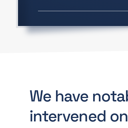
We have nota
intervened on.