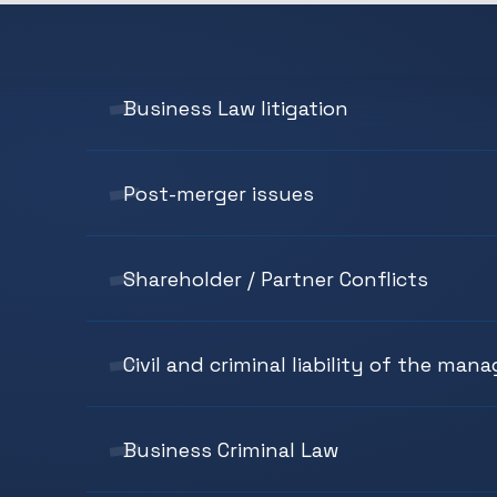
Business Law litigation
Post-merger issues
Shareholder / Partner Conflicts
Civil and criminal liability of the man
Business Criminal Law