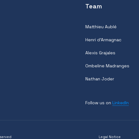
Team
Matthieu Aublé
Henri d'Armagnac
Alexis Grajales
Ombeline Madranges
Nathan Joder
Follow us on
LinkedIn
eserved
Legal Notice