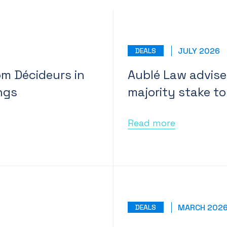
JULY 2026
DEALS
om Décideurs in
Aublé Law advised
ngs
majority stake to
Read more
MARCH 202
DEALS