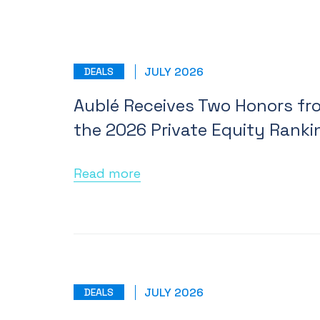
JULY 2026
DEALS
Aublé Receives Two Honors fr
the 2026 Private Equity Ranki
Read more
JULY 2026
DEALS