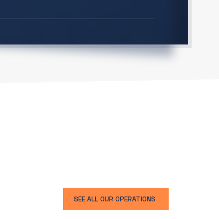
SEE ALL OUR OPERATIONS