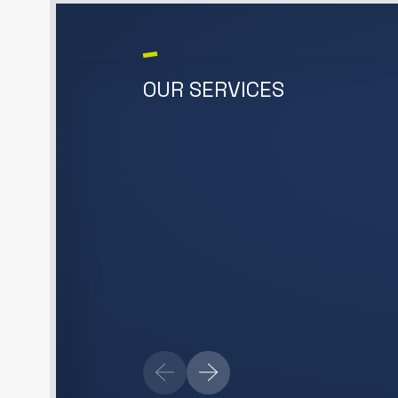
OUR SERVICES