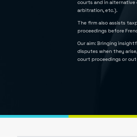
courts and in alternative
arbitration, etc.).
The firm also assists tax
proceedings before French
Our aim: Bringing insightf
disputes when they arise,
court proceedings or out