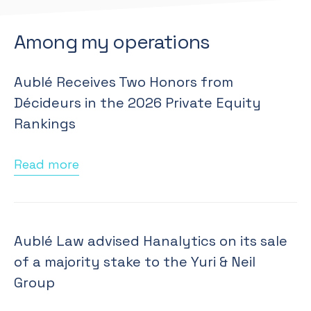
Among my operations
Aublé Receives Two Honors from
Décideurs in the 2026 Private Equity
Rankings
Read more
Aublé Law advised Hanalytics on its sale
of a majority stake to the Yuri & Neil
Group