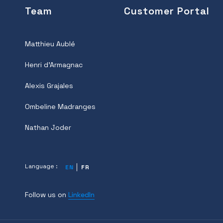
Team
Customer Portal
Matthieu Aublé
Henri d'Armagnac
Alexis Grajales
Ombeline Madranges
Nathan Joder
Language :
EN
FR
Follow us on
LinkedIn