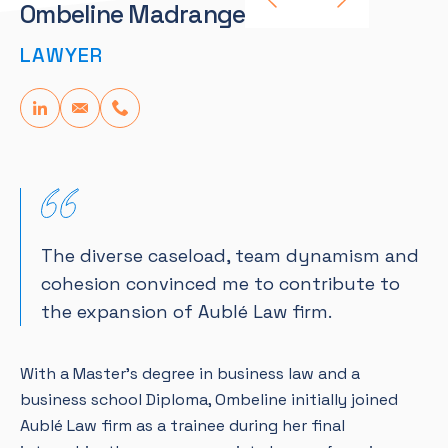
Ombeline Madranges
LAWYER
The diverse caseload, team dynamism and
cohesion convinced me to contribute to
the expansion of Aublé Law firm.
With a Master’s degree in business law and a
business school Diploma, Ombeline initially joined
Aublé Law firm as a trainee during her final