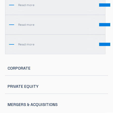
Read more
Read more
Read more
CORPORATE
PRIVATE EQUITY
MERGERS & ACQUISITIONS