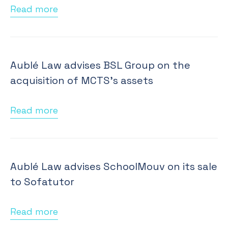
Read more
Aublé Law advises BSL Group on the
acquisition of MCTS's assets
Read more
Aublé Law advises SchoolMouv on its sale
to Sofatutor
Read more