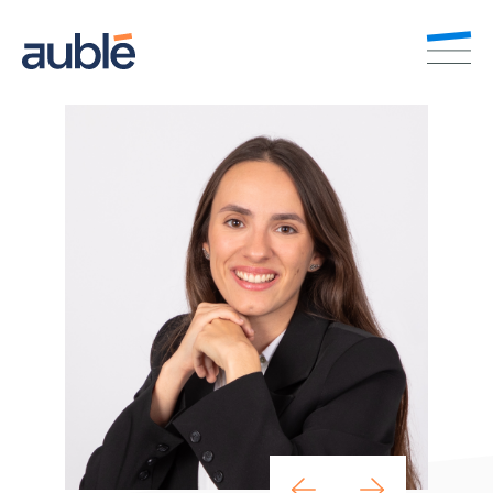
EN
FR