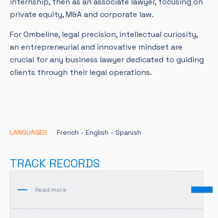
internship, then as an associate lawyer, focusing on
private equity, M&A and corporate law.
For Ombeline, legal precision, intellectual curiosity,
an entrepreneurial and innovative mindset are
crucial for any business lawyer dedicated to guiding
clients through their legal operations.
LANGUAGES
French -
English -
Spanish
TRACK RECORDS
Read more