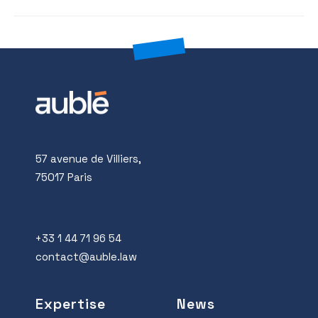
57 avenue de Villiers,
75017 Paris
+33 1 44 71 96 54
contact@auble.law
Expertise
News