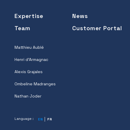
Expertise
News
Team
Customer Portal
Matthieu Aublé
Henri d'Armagnac
Alexis Grajales
Ombeline Madranges
Nathan Joder
Language :
EN
FR