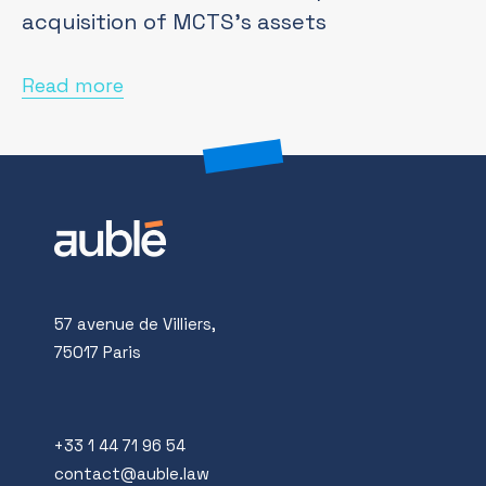
acquisition of MCTS's assets
Read more
57 avenue de Villiers,
75017 Paris
+33 1 44 71 96 54
contact@auble.law