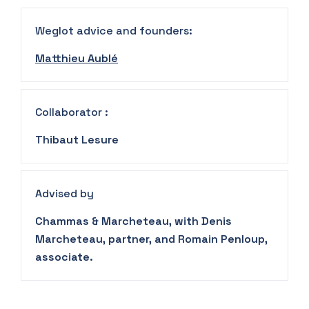
Weglot advice and founders:
Matthieu Aublé
Collaborator :
Thibaut Lesure
Advised by
Chammas & Marcheteau, with Denis
Marcheteau, partner, and Romain Penloup,
associate.