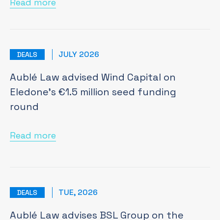
Read more
JULY 2026
DEALS
Aublé Law advised Wind Capital on
Eledone’s €1.5 million seed funding
round
Read more
TUE, 2026
DEALS
Aublé Law advises BSL Group on the