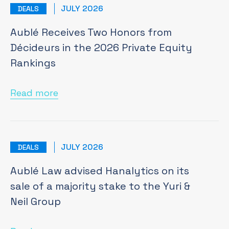
JULY 2026
DEALS
Aublé Receives Two Honors from
Décideurs in the 2026 Private Equity
Rankings
Read more
JULY 2026
DEALS
Aublé Law advised Hanalytics on its
sale of a majority stake to the Yuri &
Neil Group