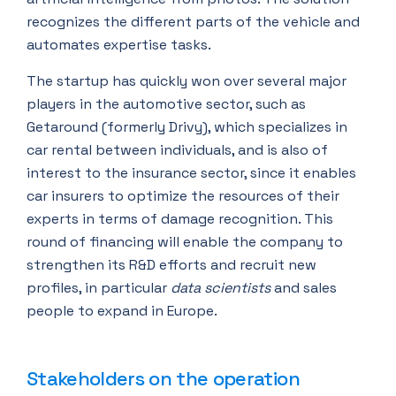
recognizes the different parts of the vehicle and
automates expertise tasks.
The startup has quickly won over several major
players in the automotive sector, such as
Getaround (formerly Drivy), which specializes in
car rental between individuals, and is also of
interest to the insurance sector, since it enables
car insurers to optimize the resources of their
experts in terms of damage recognition. This
round of financing will enable the company to
strengthen its R&D efforts and recruit new
profiles, in particular
data scientists
and sales
people to expand in Europe.
Stakeholders on the operation