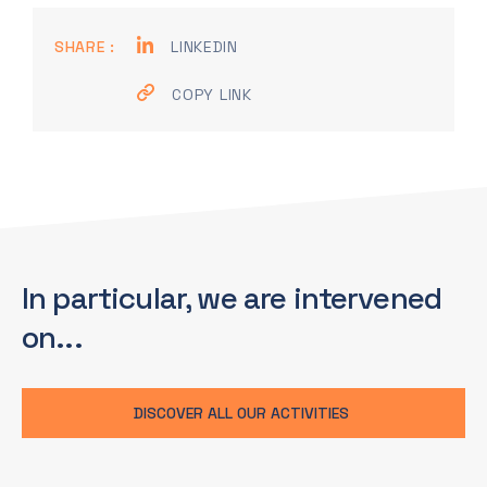
SHARE :
LINKEDIN
COPY LINK
In particular, we are
intervened
on...
DISCOVER ALL OUR ACTIVITIES