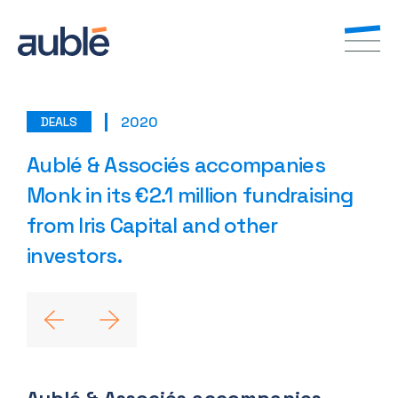
2020
DEALS
EN
FR
Aublé & Associés accompanies
Monk in its €2.1 million fundraising
from Iris Capital and other
investors.