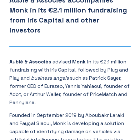
Aublé & Associés accompanies
Monk in its €2.1 million fundraising
from Iris Capital and other
investors
Aublé & Associés
advised
Monk
in its €2.1 million
fundraising with Iris Capital, followed by Plug and
Play and
business angels
such as Patrick Sayer,
former CEO of Eurazeo, Yannis Yahiaoui, founder of
Adot, or Arthur Waller, founder of PriceMatch and
Pennylane.
Founded in September 2019 by Aboubakr Laraki
and Fayçal Slaoui, Monk is developing a solution
capable of identifying damage on vehicles via
artificial intelligence from photos. The solution