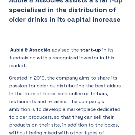
Aublé & Associés assists a start-up
specialized in the distribution of
cider drinks in its capital increase
Aublé & Associés
advised the
start-up
in its
fundraising with a recognized investor in this
market.
Created in 2019, the company aims to share its
passion for cider by distributing the best ciders
in the form of boxes sold online or to bars,
restaurants and retailers. The company's
ambition is to develop a marketplace dedicated
to cider producers, so that they can sell their
products on their site, in addition to the boxes,
without being mixed with other types of