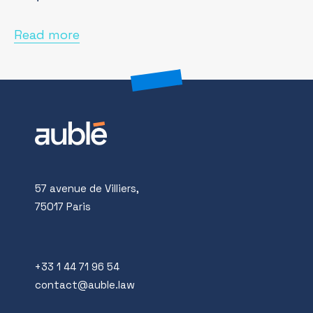
Read more
57 avenue de Villiers,
75017 Paris
+33 1 44 71 96 54
contact@auble.law