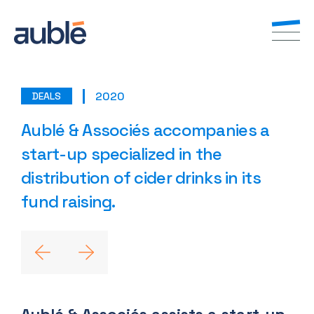
2020
DEALS
EN
FR
Aublé & Associés accompanies a
start-up specialized in the
distribution of cider drinks in its
fund raising.