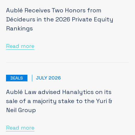
Aublé Receives Two Honors from
Décideurs in the 2026 Private Equity
Rankings
Read more
JULY 2026
DEALS
Aublé Law advised Hanalytics on its
sale of a majority stake to the Yuri &
Neil Group
Read more