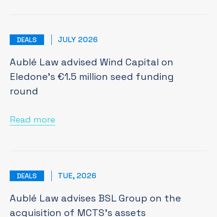
JULY 2026
DEALS
Aublé Law advised Wind Capital on
Eledone’s €1.5 million seed funding
round
Read more
TUE, 2026
DEALS
Aublé Law advises BSL Group on the
acquisition of MCTS's assets