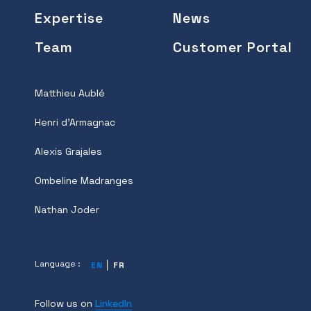
Expertise
News
Team
Customer Portal
Matthieu Aublé
Henri d'Armagnac
Alexis Grajales
Ombeline Madranges
Nathan Joder
Language :
EN
FR
Follow us on
LinkedIn