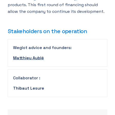
products. This first round of financing should
allow the company to continue its development.
Stakeholders on the operation
Weglot advice and founders:
Matthieu Aublé
Collaborator :
Thibaut Lesure