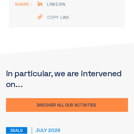
SHARE :
LINKEDIN
COPY LINK
In particular, we are
intervened
on...
DISCOVER ALL OUR ACTIVITIES
JULY 2026
DEALS